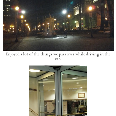
Enjoyed a lot of the things we pass over while driving in the
car.