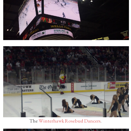
The
Winterhawk Rosebud Dancers
.