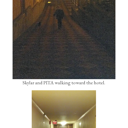
Skylar and PITA walking toward the hotel.