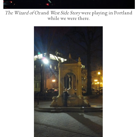
The Wizard of Oz
and
West Side Story
were playing in Portland
while we were there.