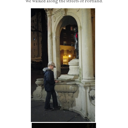
We walked along the streets of Portland.