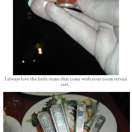
I always love the little items that come with your room service
cart.