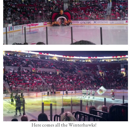
Here comes all the Winterhawks!