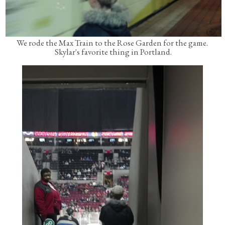
We rode the Max Train to the Rose Garden for the game.
Skylar's favorite thing in Portland.