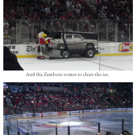
And the Zamboni comes to clean the ice.