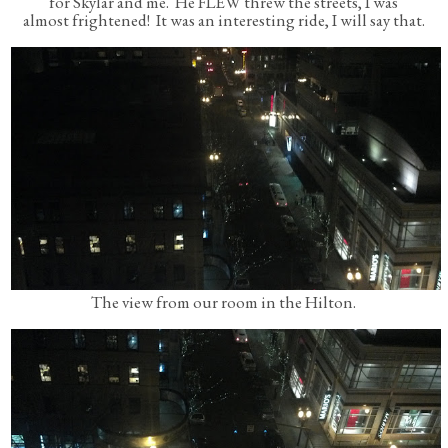
for Skylar and me. He FLEW threw the streets, I was
almost frightened! It was an interesting ride, I will say that.
The view from our room in the Hilton.