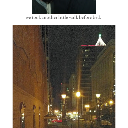
we took another little walk before bed.