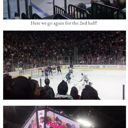
Here we go again for the 2nd half!