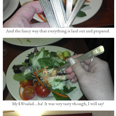
And the fancy way that everything is laid out and prepared.
My $30 salad.....ha! It was very tasty though, I will say!