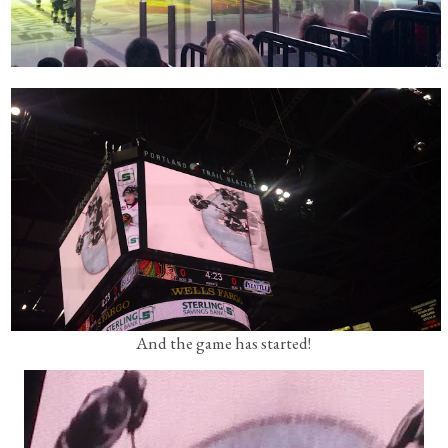
And the game has started!