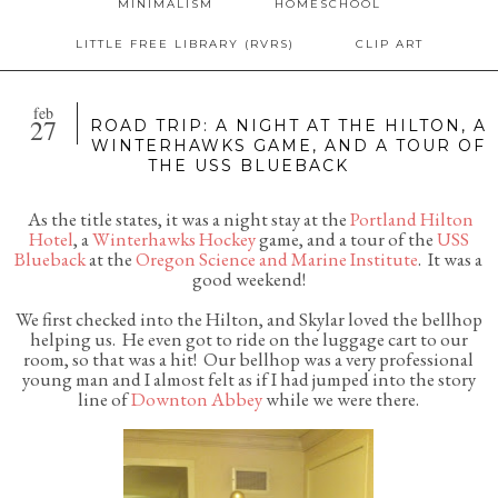
MINIMALISM
HOMESCHOOL
LITTLE FREE LIBRARY (RVRS)
CLIP ART
feb
27
ROAD TRIP: A NIGHT AT THE HILTON, A
WINTERHAWKS GAME, AND A TOUR OF
THE USS BLUEBACK
As the title states, it was a night stay at the
Portland Hilton
Hotel
, a
Winterhawks Hockey
game, and a tour of the
USS
Blueback
at the
Oregon Science and Marine Institute
. It was a
good weekend!
We first checked into the Hilton, and Skylar loved the bellhop
helping us. He even got to ride on the luggage cart to our
room, so that was a hit! Our bellhop was a very professional
young man and I almost felt as if I had jumped into the story
line of
Downton Abbey
while we were there.