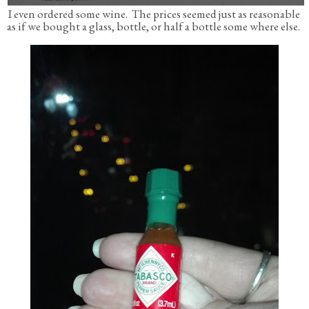
I even ordered some wine. The prices seemed just as reasonable
as if we bought a glass, bottle, or half a bottle some where else.