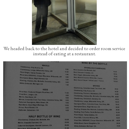
We headed back to the hotel and decided to order room service
instead of eating at a restaurant.