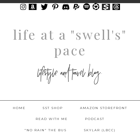
life at a "swell's"
pace
lifestyle and travel blog.
HOME
5ST SHOP
AMAZON STOREFRONT
READ WITH ME
PODCAST
"NO RAIN" THE BUS
SKYLAR (LBCC)