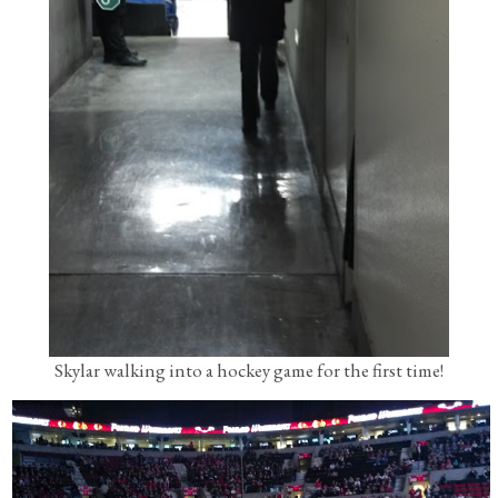
Skylar walking into a hockey game for the first time!