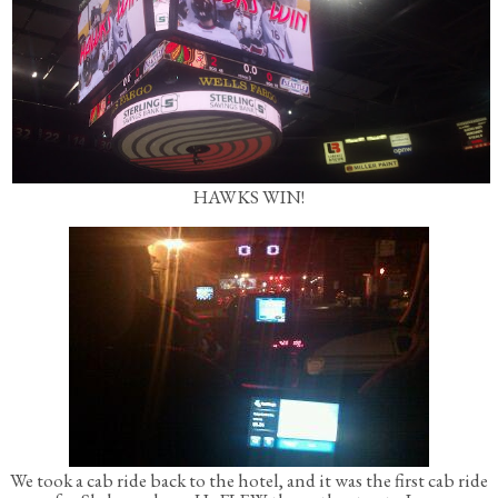
HAWKS WIN!
We took a cab ride back to the hotel, and it was the first cab ride