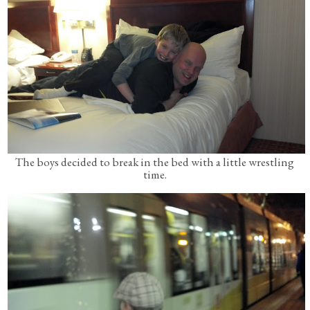
The boys decided to break in the bed with a little wrestling
time.