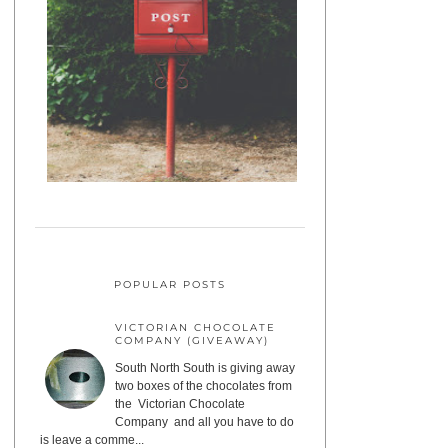
POPULAR POSTS
VICTORIAN CHOCOLATE
COMPANY (GIVEAWAY)
South North South is giving away
two boxes of the chocolates from
the Victorian Chocolate
Company and all you have to do
is leave a comme...