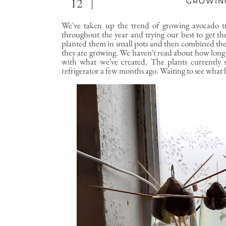
12
GROWIN
We've taken up the trend of growing avocado t
throughout the year and trying our best to get th
planted them in small pots and then combined them 
they are growing. We haven't read about how long 
with what we've created. The plants currently 
refrigerator a few months ago. Waiting to see what 