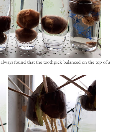
e always found that the toothpick balanced on the top of a