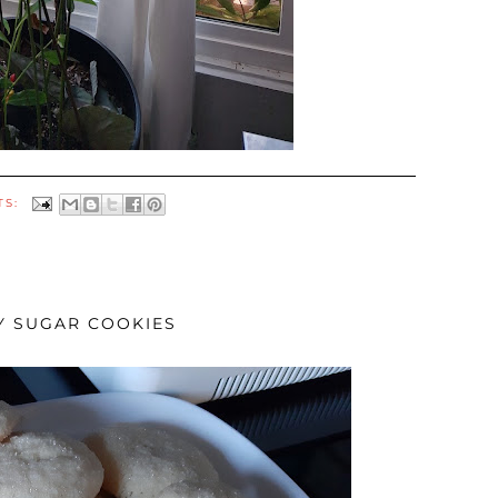
TS:
Y SUGAR COOKIES