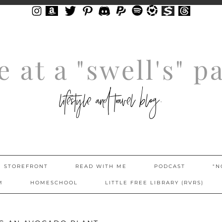
fe at a "swell's" p
lifestyle and travel blog.
 STOREFRONT
READ WITH ME
PODCAST
"N
M
HOMESCHOOL
LITTLE FREE LIBRARY (RVRS)