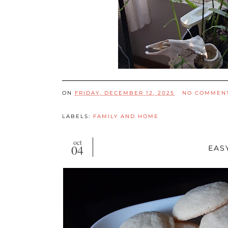
ON
FRIDAY, DECEMBER 12, 2025
NO COMMEN
LABELS:
FAMILY AND HOME
oct
04
EAS