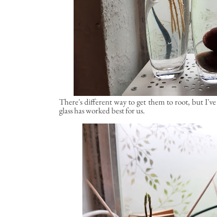
There's different way to get them to root, but I'v
glass has worked best for us.