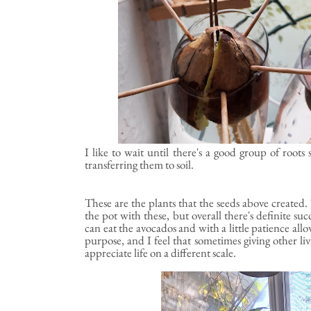
I like to wait until there's a good group of roo
transferring them to soil.
These are the plants that the seeds above created. 
the pot with these, but overall there's definite suc
can eat the avocados and with a little patience allo
purpose, and I feel that sometimes giving other liv
appreciate life on a different scale.