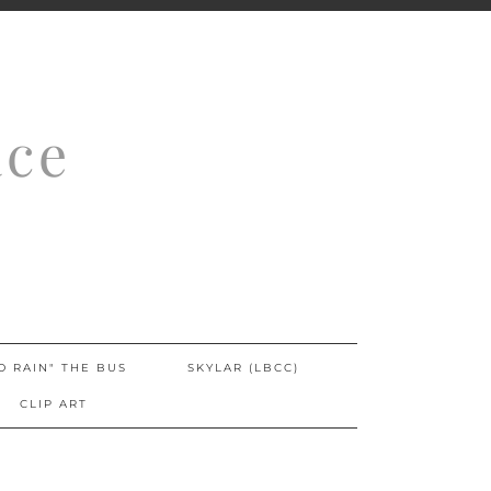
ace
O RAIN" THE BUS
SKYLAR (LBCC)
CLIP ART