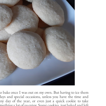
d to bake once I was out on my own. But having to ice them
days and special occasions, unless you have the time and
any day of the year, or even just a quick cookie to take
ething a lot of us enjoy. Sugar cookies, just baked and left