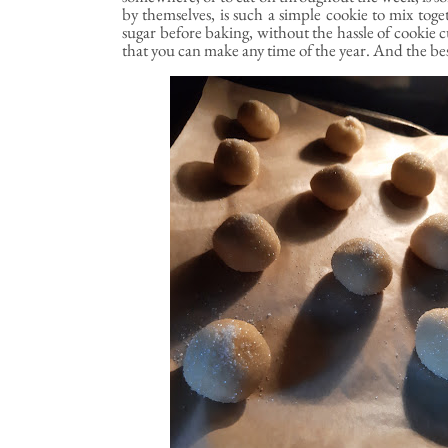
by themselves, is such a simple cookie to mix toget
sugar before baking, without the hassle of cookie c
that you can make any time of the year. And the best