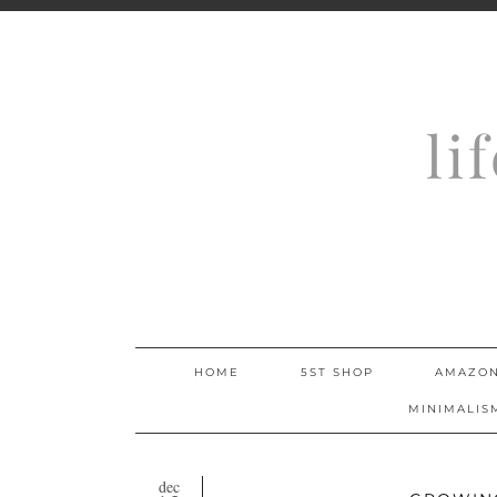
li
HOME
5ST SHOP
AMAZON
MINIMALIS
dec