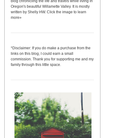
blog chronicling the life and travels while living in
Oregon's beautiful Willamette Valley. It is mostly
written by Shelly HW. Click the image to learn
more»
*Disclaimer: If you do make a purchase from the
links on this blog, I could earn a small
commission. Thank you for supporting me and my
family through this little space.