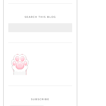
SEARCH THIS BLOG
SUBSCRIBE