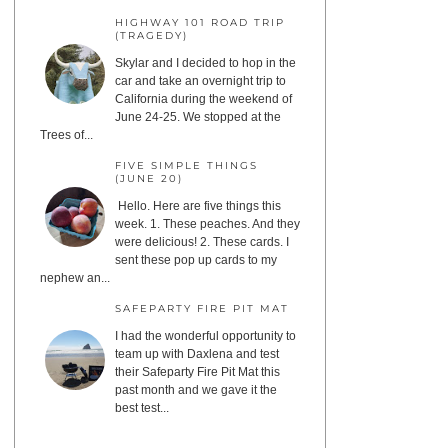
HIGHWAY 101 ROAD TRIP
(TRAGEDY)
Skylar and I decided to hop in the
car and take an overnight trip to
California during the weekend of
June 24-25. We stopped at the
Trees of...
FIVE SIMPLE THINGS
(JUNE 20)
Hello. Here are five things this
week. 1. These peaches. And they
were delicious! 2. These cards. I
sent these pop up cards to my
nephew an...
SAFEPARTY FIRE PIT MAT
I had the wonderful opportunity to
team up with Daxlena and test
their Safeparty Fire Pit Mat this
past month and we gave it the
best test...