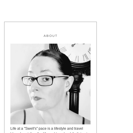
ABOUT
Life at a "Swell's" pace is a lifestyle and travel