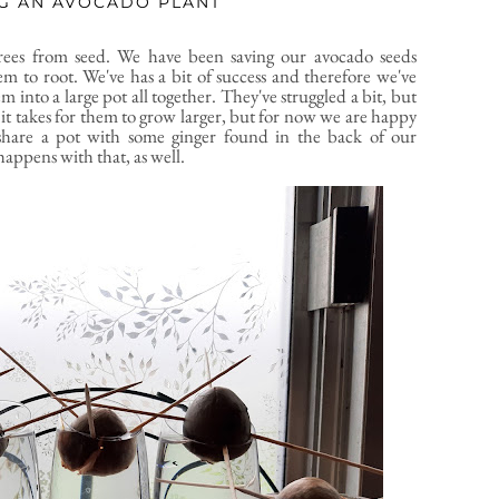
G AN AVOCADO PLANT
rees from seed. We have been saving our avocado seeds
em to root. We've has a bit of success and therefore we've
into a large pot all together. They've struggled a bit, but
it takes for them to grow larger, but for now we are happy
share a pot with some ginger found in the back of our
happens with that, as well.