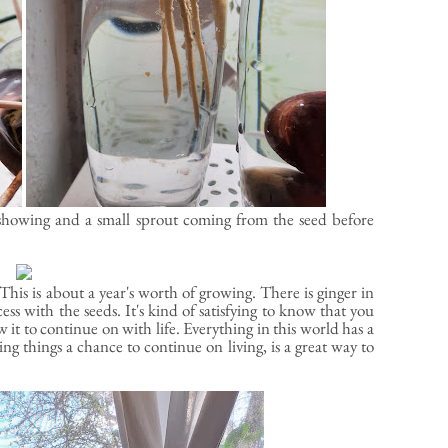
ts showing and a small sprout coming from the seed before
This is about a year's worth of growing. There is ginger in
cess with the seeds. It's kind of satisfying to know that you
w it to continue on with life. Everything in this world has a
ing things a chance to continue on living, is a great way to