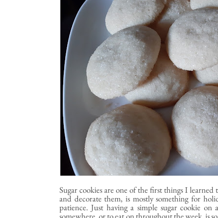
Sugar cookies are one of the first things I learne
and decorate them, is mostly something for holi
patience. Just having a simple sugar cookie on 
somewhere, or to eat on throughout the week, is som