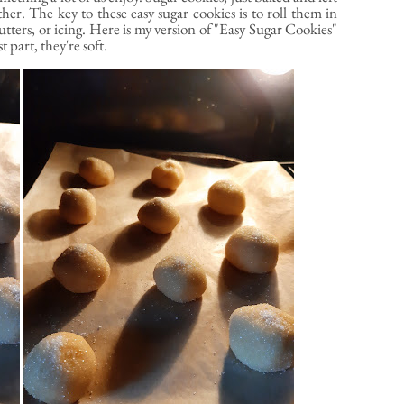
her. The key to these easy sugar cookies is to roll them in
utters, or icing. Here is my version of "Easy Sugar Cookies"
 part, they're soft.