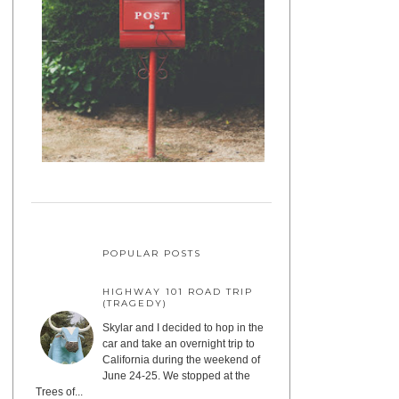
POPULAR POSTS
HIGHWAY 101 ROAD TRIP
(TRAGEDY)
Skylar and I decided to hop in the
car and take an overnight trip to
California during the weekend of
June 24-25. We stopped at the
Trees of...