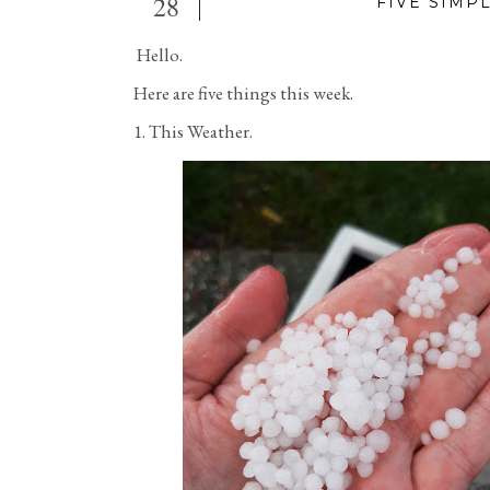
28
FIVE SIMP
Hello.
Here are five things this week.
1. This Weather.