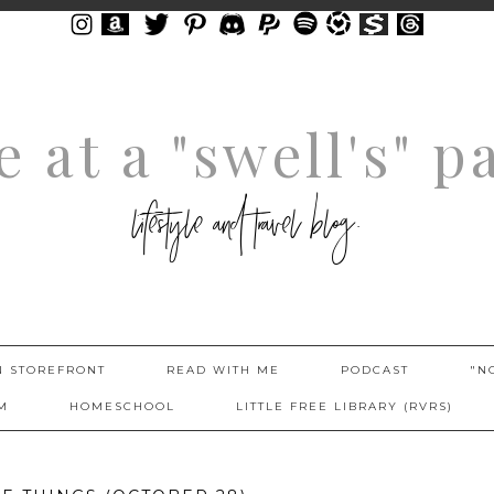
fe at a "swell's" p
lifestyle and travel blog.
 STOREFRONT
READ WITH ME
PODCAST
"N
M
HOMESCHOOL
LITTLE FREE LIBRARY (RVRS)