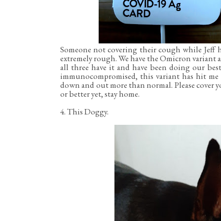
Someone not covering their cough while Jeff 
extremely rough. We have the Omicron variant a
all three have it and have been doing our bes
immunocompromised, this variant has hit me th
down and out more than normal. Please cover yo
or better yet, stay home.
4. This Doggy.