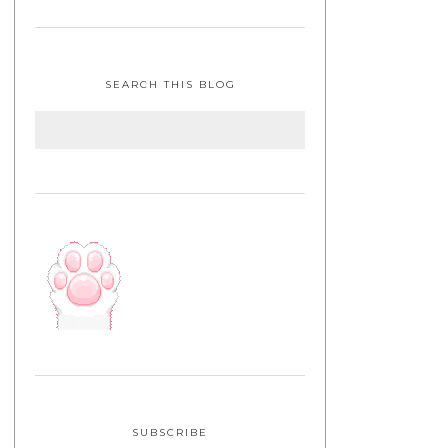
SEARCH THIS BLOG
SUBSCRIBE