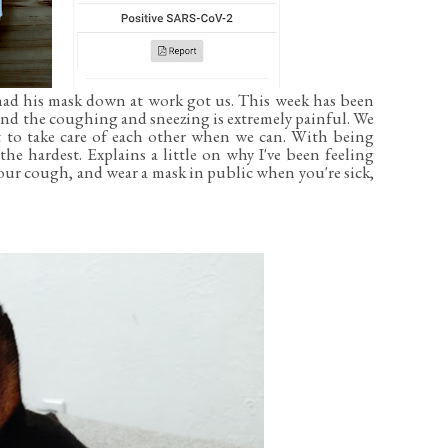
had his mask down at work got us. This week has been
nd the coughing and sneezing is extremely painful. We
t to take care of each other when we can. With being
e hardest. Explains a little on why I've been feeling
ur cough, and wear a mask in public when you're sick,