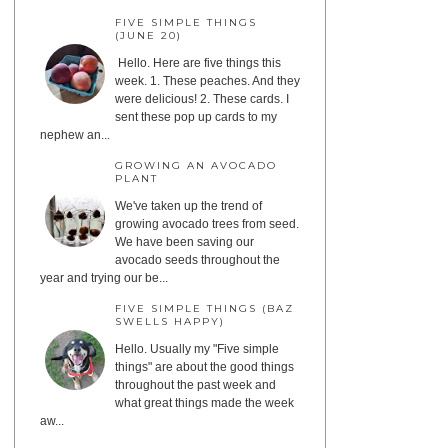
FIVE SIMPLE THINGS
(JUNE 20)
Hello. Here are five things this
week. 1. These peaches. And they
were delicious! 2. These cards. I
sent these pop up cards to my
nephew an...
GROWING AN AVOCADO
PLANT
We've taken up the trend of
growing avocado trees from seed.
We have been saving our
avocado seeds throughout the
year and trying our be...
FIVE SIMPLE THINGS (BAZ
SWELLS HAPPY)
Hello. Usually my "Five simple
things" are about the good things
throughout the past week and
what great things made the week
aw...