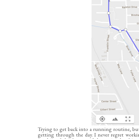
Trying to get back into a running routine, but
getting through the day. I never regret worki