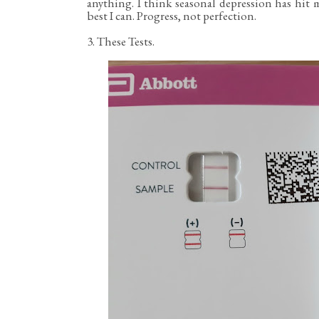
anything. I think seasonal depression has hit 
best I can. Progress, not perfection.
3. These Tests.