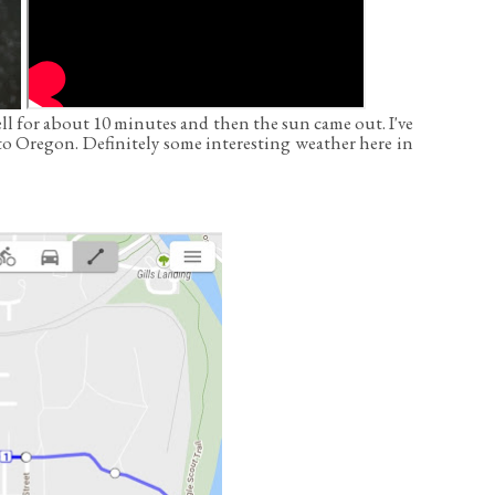
ell for about 10 minutes and then the sun came out. I've
to Oregon. Definitely some interesting weather here in