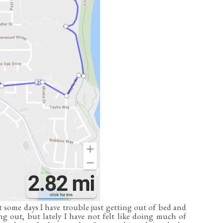
 some days I have trouble just getting out of bed and
ng out, but lately I have not felt like doing much of