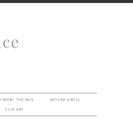
ace
O RAIN" THE BUS
SKYLAR (LBCC)
CLIP ART