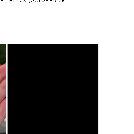
LE THINGS (OCTOBER 28)