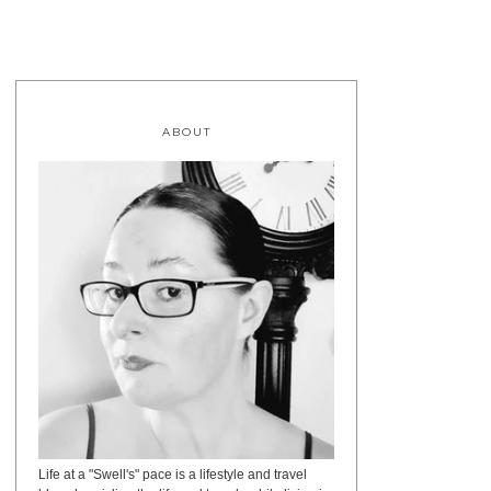
ABOUT
Life at a "Swell's" pace is a lifestyle and travel