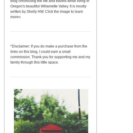
blog chronicling the life and travels while living in
Oregon's beautiful Willamette Valley. It is mostly
written by Shelly HW. Click the image to learn
more»
*Disclaimer: If you do make a purchase from the
links on this blog, I could earn a small
commission. Thank you for supporting me and my
family through this little space.