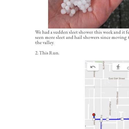
We had a sudden sleet shower this week and it f
seen more sleet and hail showers since moving 
the valley.
2. This Run.