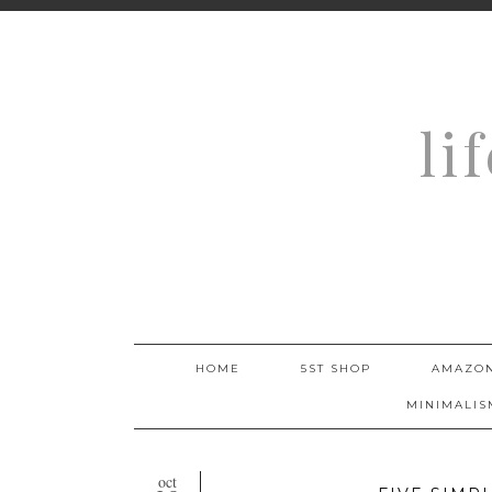
li
HOME
5ST SHOP
AMAZON
MINIMALIS
oct