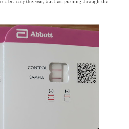
me a bit early this year, but I am pushing through the