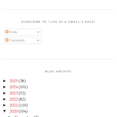
SUBSCRIBE TO "LIFE AT A SWELL'S PACE"
Posts
Comments
BLOG ARCHIVE
2025
(38)
►
2024
(101)
►
2023
(92)
►
2022
(82)
►
2021
(110)
►
2020
(104)
▼