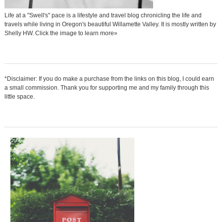
Life at a "Swell's" pace is a lifestyle and travel blog chronicling the life and
travels while living in Oregon's beautiful Willamette Valley. It is mostly written by
Shelly HW. Click the image to learn more»
*Disclaimer: If you do make a purchase from the links on this blog, I could earn
a small commission. Thank you for supporting me and my family through this
little space.