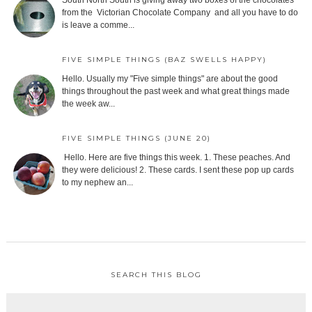
South North South is giving away two boxes of the chocolates
from the Victorian Chocolate Company and all you have to do
is leave a comme...
FIVE SIMPLE THINGS (BAZ SWELLS HAPPY)
Hello. Usually my "Five simple things" are about the good
things throughout the past week and what great things made
the week aw...
FIVE SIMPLE THINGS (JUNE 20)
Hello. Here are five things this week. 1. These peaches. And
they were delicious! 2. These cards. I sent these pop up cards
to my nephew an...
SEARCH THIS BLOG