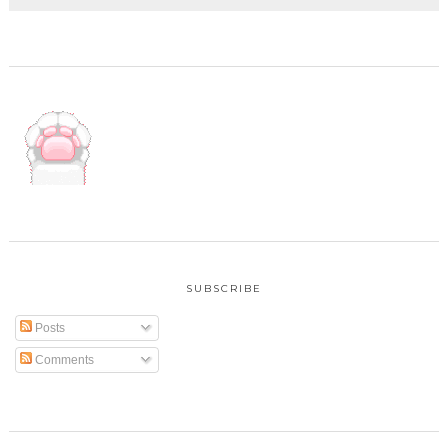
SUBSCRIBE
Posts
Comments