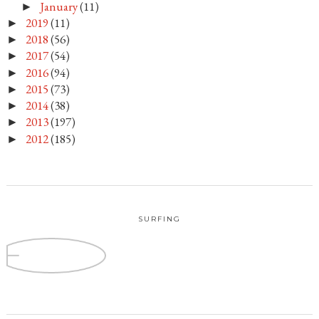
January
(11)
►
2019
(11)
►
2018
(56)
►
2017
(54)
►
2016
(94)
►
2015
(73)
►
2014
(38)
►
2013
(197)
►
2012
(185)
►
SURFING