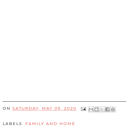
ON
SATURDAY, MAY 09, 2020
LABELS:
FAMILY AND HOME