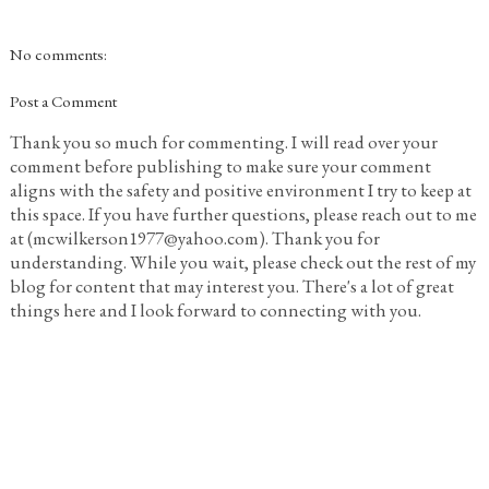
No comments:
Post a Comment
Thank you so much for commenting. I will read over your
comment before publishing to make sure your comment
aligns with the safety and positive environment I try to keep at
this space. If you have further questions, please reach out to me
at (mcwilkerson1977@yahoo.com). Thank you for
understanding. While you wait, please check out the rest of my
blog for content that may interest you. There's a lot of great
things here and I look forward to connecting with you.