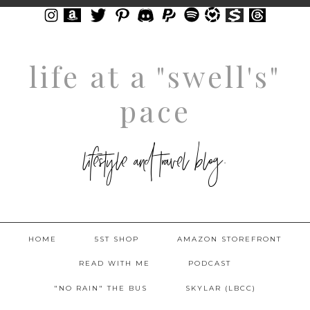
life at a "swell's"
pace
lifestyle and travel blog.
HOME
5ST SHOP
AMAZON STOREFRONT
READ WITH ME
PODCAST
"NO RAIN" THE BUS
SKYLAR (LBCC)