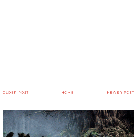
OLDER POST
HOME
NEWER POST