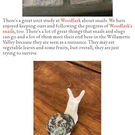
There's a great unit study at
Woodlark
about snails. We have
enjoyed keeping ours and following the progress of
Woodlark's
snails
, too. There's a lot of great things that snails and slugs
can go and a lot of them meet their end here in the Willamette
Valley because they are seen as a nuisance. They may eat
vegetable leaves and some fruits, but overall, they are just
trying to survive.