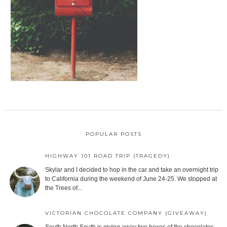
POPULAR POSTS
HIGHWAY 101 ROAD TRIP (TRAGEDY)
Skylar and I decided to hop in the car and take an overnight trip
to California during the weekend of June 24-25. We stopped at
the Trees of...
VICTORIAN CHOCOLATE COMPANY (GIVEAWAY)