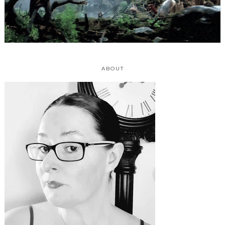
ABOUT