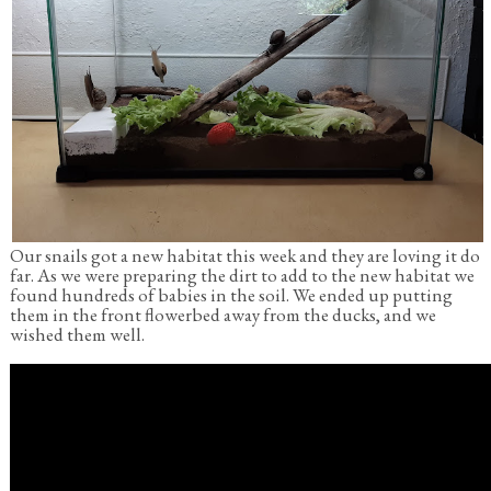
Our snails got a new habitat this week and they are loving it do
far. As we were preparing the dirt to add to the new habitat we
found hundreds of babies in the soil. We ended up putting
them in the front flowerbed away from the ducks, and we
wished them well.