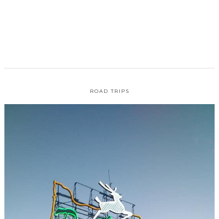
ROAD TRIPS