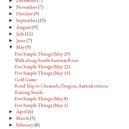
December
(7)
►
November
(7)
►
October
(9)
►
September
(15)
►
August
(9)
►
July
(11)
►
June
(7)
►
May
(9)
▼
Five Simple Things (May 29)
Walk along South Santiam River
Five Simple Things (May 22)
Five Simple Things (May 15)
Golf Game
Road Trip to Chemult, Oregon, Amtrak station
Raising Snails
Five Simple Things (May 8)
Five Simple Things (May 1)
April
(6)
►
March
(5)
►
February
(8)
►