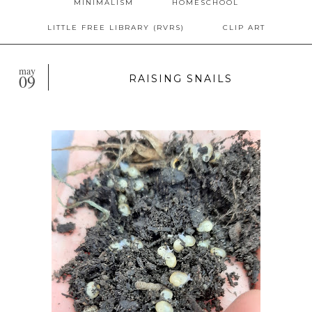
MINIMALISM
HOMESCHOOL
LITTLE FREE LIBRARY (RVRS)
CLIP ART
may
09
RAISING SNAILS