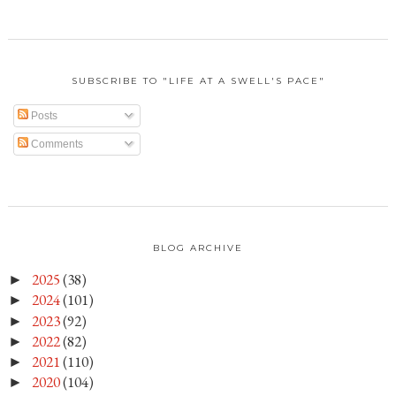
SUBSCRIBE TO "LIFE AT A SWELL'S PACE"
Posts
Comments
BLOG ARCHIVE
2025
(38)
►
2024
(101)
►
2023
(92)
►
2022
(82)
►
2021
(110)
►
2020
(104)
►