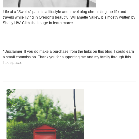
Life at a "Swell's" pace is a lifestyle and travel blog chronicling the life and
travels while living in Oregon's beautiful Willamette Valley. It is mostly written by
Shelly HW. Click the image to learn more»
*Disclaimer: If you do make a purchase from the links on this blog, I could earn
a small commission. Thank you for supporting me and my family through this
little space.