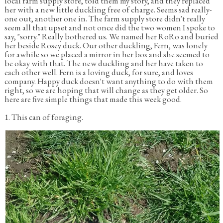
local farm supply store, told them my story, and they replaced
her with a new little duckling free of charge. Seems sad really-
one out, another one in. The farm supply store didn't really
seem all that upset and not once did the two women I spoke to
say, "sorry." Really bothered us. We named her RoRo and buried
her beside Rosey duck. Our other duckling, Fern, was lonely
for awhile so we placed a mirror in her box and she seemed to
be okay with that. The new duckling and her have taken to
each other well. Fern is a loving duck, for sure, and loves
company. Happy duck doesn't want anything to do with them
right, so we are hoping that will change as they get older. So
here are five simple things that made this week good.
1. This can of foraging.