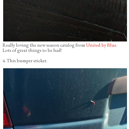
Really loving the new season catalog from
United by Blue
.
Lots of great things to be had!
4. This bumper sticker.