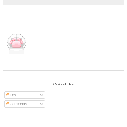
SUBSCRIBE
Posts
Comments