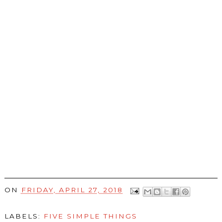
ON
FRIDAY, APRIL 27, 2018
LABELS:
FIVE SIMPLE THINGS