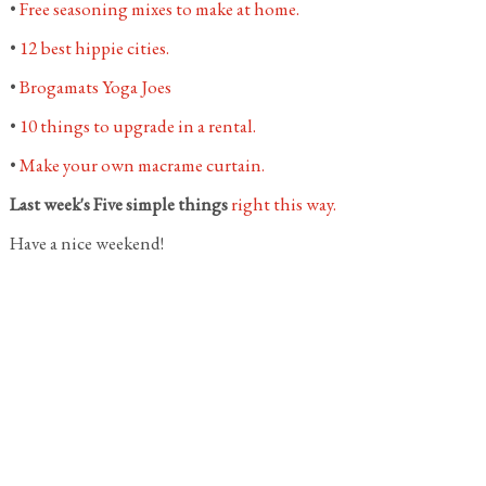
•
Free seasoning mixes to make at home.
•
12 best hippie cities.
•
Brogamats Yoga Joes
•
10 things to upgrade in a rental.
•
Make your own macrame curtain.
Last week's Five simple things
right this way.
Have a nice weekend!