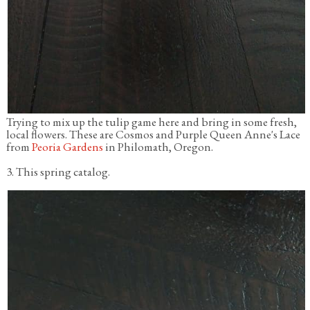
Trying to mix up the tulip game here and bring in some fresh,
local flowers. These are Cosmos and Purple Queen Anne's Lace
from
Peoria Gardens
in Philomath, Oregon.
3. This spring catalog.