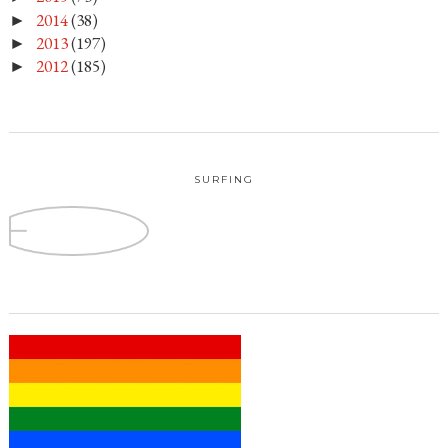
2014
(38)
►
2013
(197)
►
2012
(185)
►
SURFING