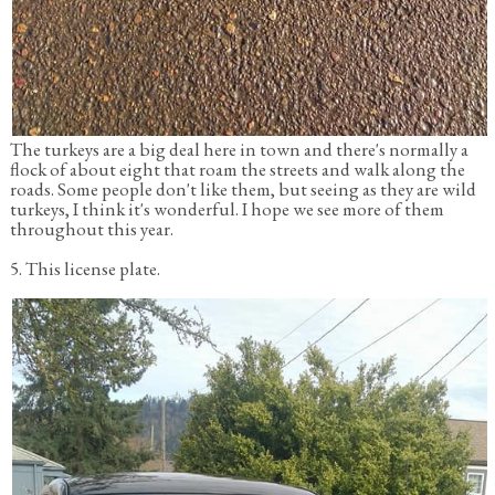
The turkeys are a big deal here in town and there's normally a
flock of about eight that roam the streets and walk along the
roads. Some people don't like them, but seeing as they are wild
turkeys, I think it's wonderful. I hope we see more of them
throughout this year.
5. This license plate.