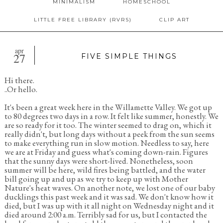
MINIMALISM
HOMESCHOOL
LITTLE FREE LIBRARY (RVRS)
CLIP ART
apr
27
FIVE SIMPLE THINGS
Hi there.
..Or hello.
It's been a great week here in the Willamette Valley. We got up
to 80 degrees two days in a row. It felt like summer, honestly. We
are so ready for it too. The winter seemed to drag on, which it
really didn't, but long days without a peek from the sun seems
to make everything run in slow motion. Needless to say, here
we are at Friday and guess what's coming down-rain. Figures
that the sunny days were short-lived. Nonetheless, soon
summer will be here, wild fires being battled, and the water
bill going up and up as we try to keep up with Mother
Nature's heat waves. On another note, we lost one of our baby
ducklings this past week and it was sad. We don't know how it
died, but I was up with it all night on Wednesday night and it
died around 2:00 a.m. Terribly sad for us, but I contacted the