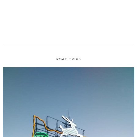
ROAD TRIPS