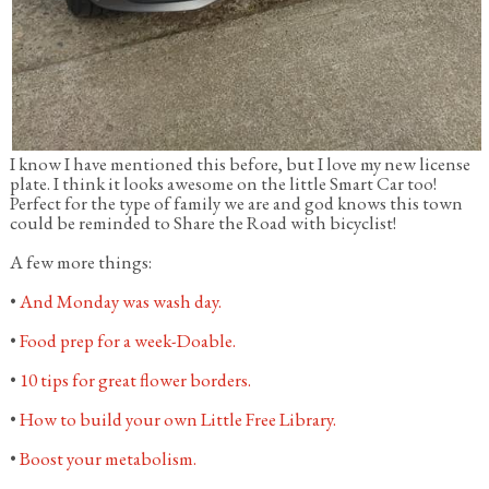
I know I have mentioned this before, but I love my new license
plate. I think it looks awesome on the little Smart Car too!
Perfect for the type of family we are and god knows this town
could be reminded to Share the Road with bicyclist!
A few more things:
•
And Monday was wash day.
•
Food prep for a week-Doable.
•
10 tips for great flower borders.
•
How to build your own Little Free Library.
•
Boost your metabolism.