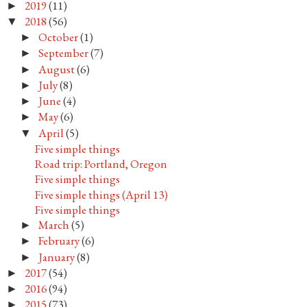
2019
(11)
►
2018
(56)
▼
October
(1)
►
September
(7)
►
August
(6)
►
July
(8)
►
June
(4)
►
May
(6)
►
April
(5)
▼
Five simple things
Road trip: Portland, Oregon
Five simple things
Five simple things (April 13)
Five simple things
March
(5)
►
February
(6)
►
January
(8)
►
2017
(54)
►
2016
(94)
►
2015
(73)
►