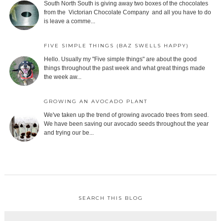
South North South is giving away two boxes of the chocolates
from the Victorian Chocolate Company and all you have to do
is leave a comme...
FIVE SIMPLE THINGS (BAZ SWELLS HAPPY)
Hello. Usually my "Five simple things" are about the good
things throughout the past week and what great things made
the week aw...
GROWING AN AVOCADO PLANT
We've taken up the trend of growing avocado trees from seed.
We have been saving our avocado seeds throughout the year
and trying our be...
SEARCH THIS BLOG