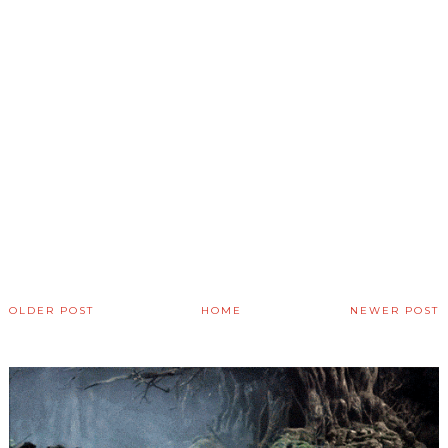
OLDER POST
HOME
NEWER POST