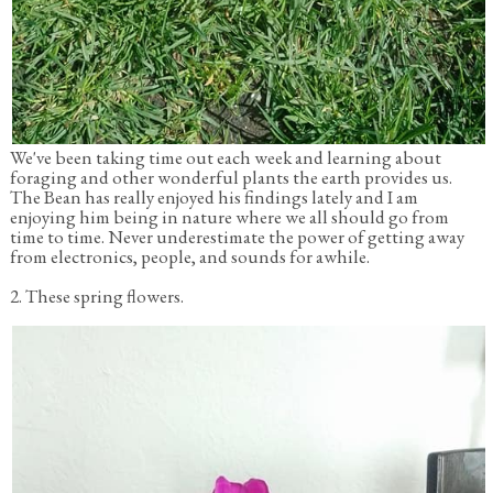
We've been taking time out each week and learning about
foraging and other wonderful plants the earth provides us.
The Bean has really enjoyed his findings lately and I am
enjoying him being in nature where we all should go from
time to time. Never underestimate the power of getting away
from electronics, people, and sounds for awhile.
2. These spring flowers.