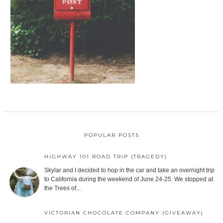
POPULAR POSTS
HIGHWAY 101 ROAD TRIP (TRAGEDY)
Skylar and I decided to hop in the car and take an overnight trip
to California during the weekend of June 24-25. We stopped at
the Trees of...
VICTORIAN CHOCOLATE COMPANY (GIVEAWAY)