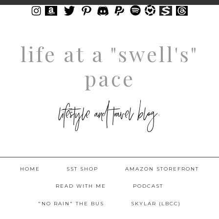
life at a "swell's"
pace
lifestyle and travel blog.
HOME
5ST SHOP
AMAZON STOREFRONT
READ WITH ME
PODCAST
"NO RAIN" THE BUS
SKYLAR (LBCC)