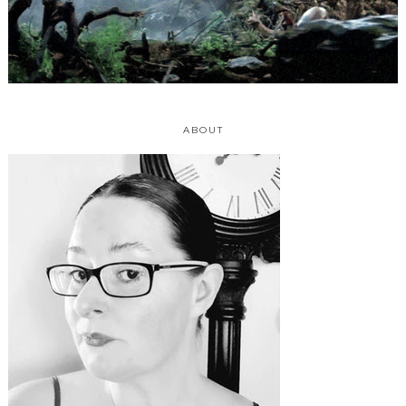
ABOUT