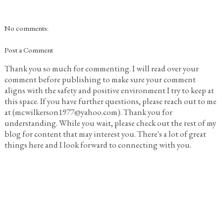
No comments:
Post a Comment
Thank you so much for commenting. I will read over your
comment before publishing to make sure your comment
aligns with the safety and positive environment I try to keep at
this space. If you have further questions, please reach out to me
at (mcwilkerson1977@yahoo.com). Thank you for
understanding. While you wait, please check out the rest of my
blog for content that may interest you. There's a lot of great
things here and I look forward to connecting with you.