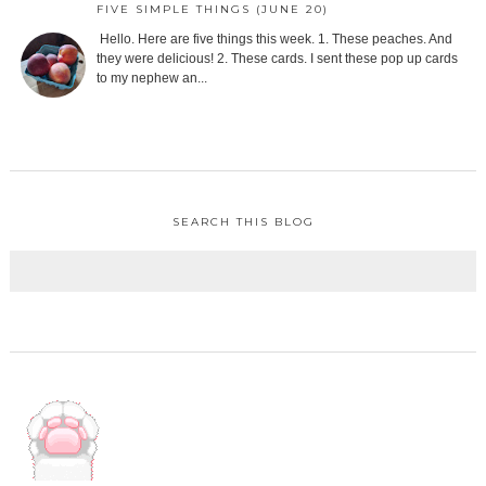
FIVE SIMPLE THINGS (JUNE 20)
Hello. Here are five things this week. 1. These peaches. And
they were delicious! 2. These cards. I sent these pop up cards
to my nephew an...
SEARCH THIS BLOG