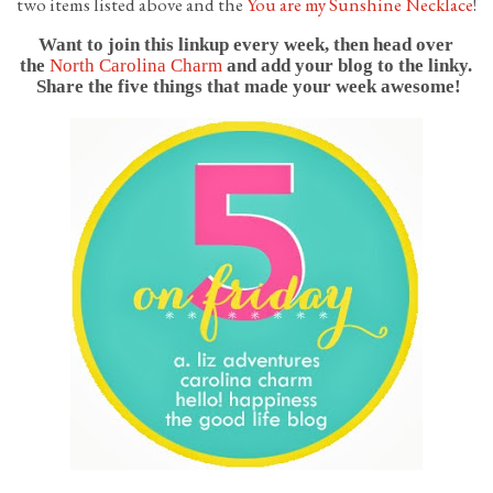
two items listed above and the
You are my Sunshine Necklace
!
Want to join this linkup every week, then head over
the
North Carolina Charm
and add your blog to the linky.
Share the five things that made your week awesome!