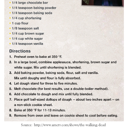
Source: http://www.amctv.com/shows/the-walking-dead