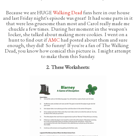
Because we are HUGE
Walking Dead
fans here in our house
and last Friday night's episode was great! It had some parts in it
that were less gruesome than most and Carol really made me
chuckle a few times. During her moment in the weapon's
locker, she talked about making more cookies. I went on a
hunt to find out if
AMC
had posted about them and sure
enough, they did! So funny! If you're a fan of The Walking
Dead, you know how comical this picture is. I might attempt
to make them this Sunday.
2. These Worksheets: