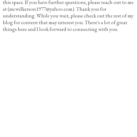
this space. If you have further questions, please reach out to me
at (mcwilkerson1977@yahoo.com). Thank you for
understanding. While you wait, please check out the rest of my
blog for content that may interest you. There's a lot of great
things here and I look forward to connecting with you.