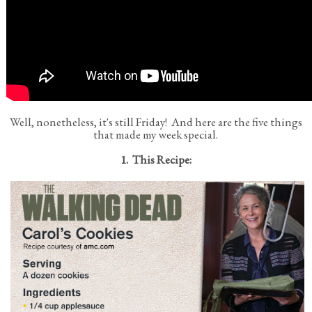
Well, nonetheless, it's still Friday! And here are the five things
that made my week special.
1. This Recipe: