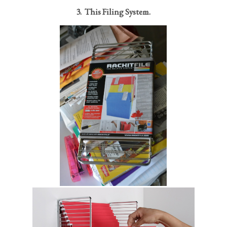
3. This Filing System.