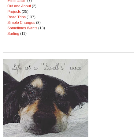
Minimalism
(7)
Out and About
(2)
Projects
(25)
Road Trips
(137)
Simple Changes
(8)
Sometimes Wants
(13)
Surfing
(11)