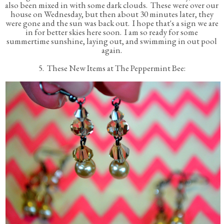
also been mixed in with some dark clouds. These were over our
house on Wednesday, but then about 30 minutes later, they
were gone and the sun was back out. I hope that's a sign we are
in for better skies here soon. I am so ready for some
summertime sunshine, laying out, and swimming in out pool
again.
5. These New Items at The Peppermint Bee: