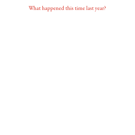
What happened this time last year?