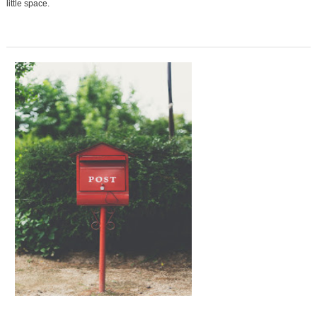
little space.