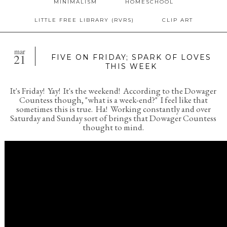
MINIMALISM
HOMESCHOOL
LITTLE FREE LIBRARY (RVRS)
CLIP ART
mar
21
FIVE ON FRIDAY; SPARK OF LOVES
THIS WEEK
It's Friday! Yay! It's the weekend! According to the Dowager
Countess though, "what is a week-end?" I feel like that
sometimes this is true. Ha! Working constantly and over
Saturday and Sunday sort of brings that Dowager Countess
thought to mind.