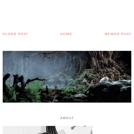
OLDER POST
HOME
NEWER POST
ABOUT