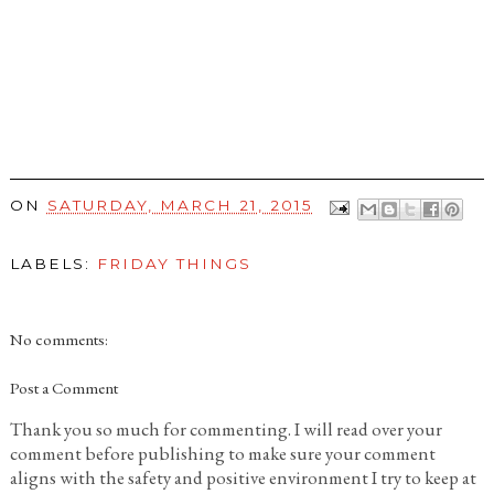
ON
SATURDAY, MARCH 21, 2015
LABELS:
FRIDAY THINGS
No comments:
Post a Comment
Thank you so much for commenting. I will read over your
comment before publishing to make sure your comment
aligns with the safety and positive environment I try to keep at