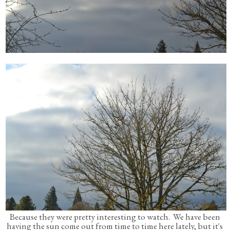
Because they were pretty interesting to watch. We have been
having the sun come out from time to time here lately, but it's