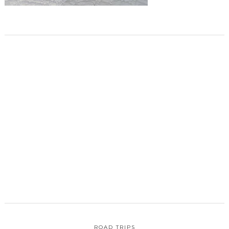
ROAD TRIPS