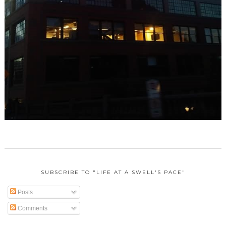
SUBSCRIBE TO "LIFE AT A SWELL'S PACE"
Posts
Comments