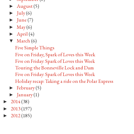
August
(5)
►
July
(6)
►
June
(7)
►
May
(6)
►
April
(4)
►
March
(6)
▼
Five Simple Things
Five on Friday; Spark of Loves this Week
Five on Friday: Spark of Loves this Week
Touring the Bonneville Lock and Dam
Five on Friday: Spark of Loves this Week
Holiday recap: Taking a ride on the Polar Express
February
(5)
►
January
(1)
►
2014
(38)
►
2013
(197)
►
2012
(185)
►