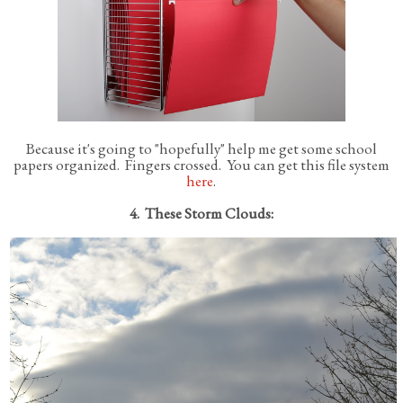
Because it's going to "hopefully" help me get some school
papers organized. Fingers crossed. You can get this file system
here
.
4. These Storm Clouds: