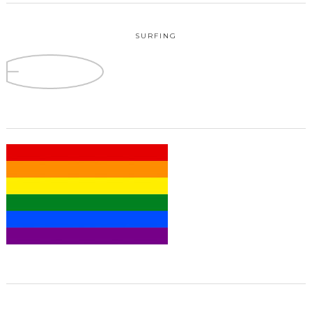
SURFING