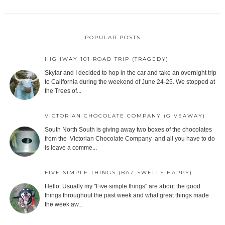
POPULAR POSTS
HIGHWAY 101 ROAD TRIP (TRAGEDY)
Skylar and I decided to hop in the car and take an overnight trip
to California during the weekend of June 24-25. We stopped at
the Trees of...
VICTORIAN CHOCOLATE COMPANY (GIVEAWAY)
South North South is giving away two boxes of the chocolates
from the Victorian Chocolate Company and all you have to do
is leave a comme...
FIVE SIMPLE THINGS (BAZ SWELLS HAPPY)
Hello. Usually my "Five simple things" are about the good
things throughout the past week and what great things made
the week aw...