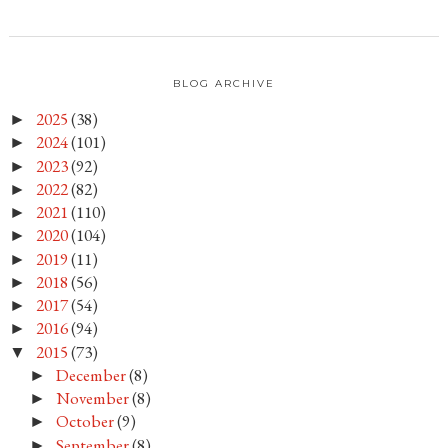
BLOG ARCHIVE
2025
(38)
►
2024
(101)
►
2023
(92)
►
2022
(82)
►
2021
(110)
►
2020
(104)
►
2019
(11)
►
2018
(56)
►
2017
(54)
►
2016
(94)
►
2015
(73)
▼
December
(8)
►
November
(8)
►
October
(9)
►
September
(8)
►