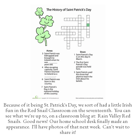
Because of it being St. Patrick's Day, we sort of had a little Irish
fun in the Red Snail Classroom on the seventeenth. You can
see what we're up to, on a classroom blog at: Rain Valley Red
Snails. Good news! Our home school desk finally made an
appearance. I'll have photos of that next week. Can't wait to
share it!