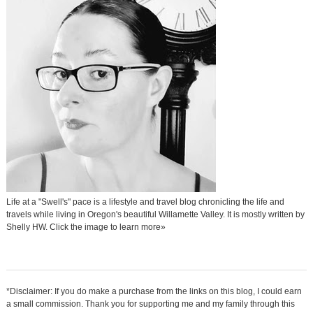
Life at a "Swell's" pace is a lifestyle and travel blog chronicling the life and
travels while living in Oregon's beautiful Willamette Valley. It is mostly written by
Shelly HW. Click the image to learn more»
*Disclaimer: If you do make a purchase from the links on this blog, I could earn
a small commission. Thank you for supporting me and my family through this