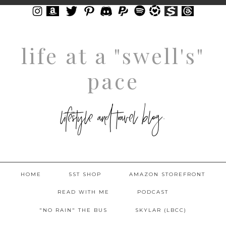
life at a "swell's"
pace
lifestyle and travel blog.
HOME
5ST SHOP
AMAZON STOREFRONT
READ WITH ME
PODCAST
"NO RAIN" THE BUS
SKYLAR (LBCC)