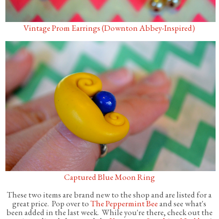
Vintage Prom Earrings (Downton Abbey-Inspired)
Captured Blue Moon Ring
These two items are brand new to the shop and are listed for a
great price. Pop over to
The Peppermint Bee
and see what's
been added in the last week. While you're there, check out the